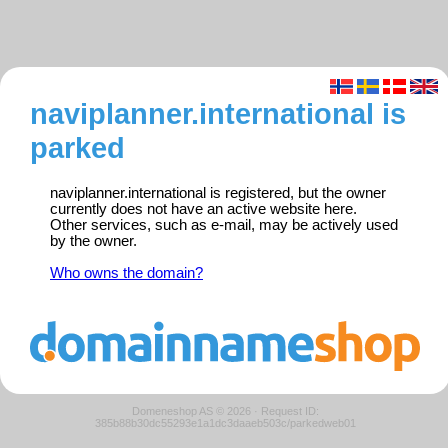
naviplanner.international is
parked
naviplanner.international is registered, but the owner
currently does not have an active website here.
Other services, such as e-mail, may be actively used
by the owner.
Who owns the domain?
Domeneshop AS © 2026
·
Request ID:
385b88b30dc55293e1a1dc3daaeb503c/parkedweb01